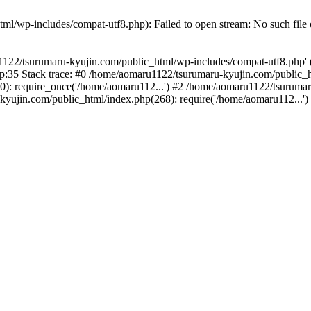
l/wp-includes/compat-utf8.php): Failed to open stream: No such file o
122/tsurumaru-kyujin.com/public_html/wp-includes/compat-utf8.php' (in
:35 Stack trace: #0 /home/aomaru1122/tsurumaru-kyujin.com/public_h
): require_once('/home/aomaru112...') #2 /home/aomaru1122/tsurumar
kyujin.com/public_html/index.php(268): require('/home/aomaru112...'