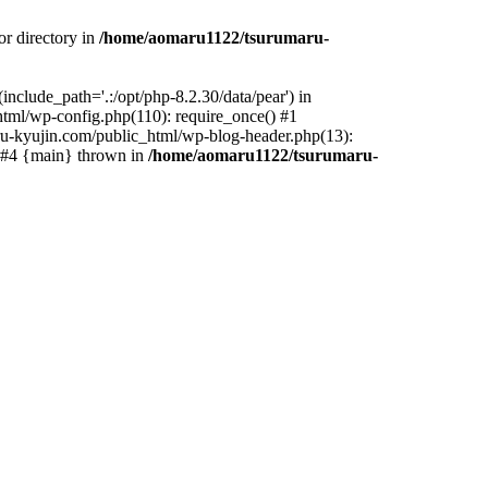
r directory in
/home/aomaru1122/tsurumaru-
clude_path='.:/opt/php-8.2.30/data/pear') in
tml/wp-config.php(110): require_once() #1
u-kyujin.com/public_html/wp-blog-header.php(13):
) #4 {main} thrown in
/home/aomaru1122/tsurumaru-