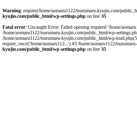
Warning
: require(/home/aomaru1122/tsurumaru-kyujin.com/public_htm
kyujin.com/public_html/wp-settings.php
on line
35
Fatal error
: Uncaught Error: Failed opening required '/home/aomaru1
/home/aomaru1122/tsurumaru-kyujin.com/public_html/wp-settings.php
/home/aomaru1122/tsurumaru-kyujin.com/public_html/wp-load.php(50
require_once('/home/aomaru112...') #3 /home/aomaru1122/tsurumaru-
kyujin.com/public_html/wp-settings.php
on line
35